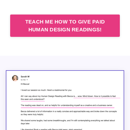
TEACH ME HOW TO GIVE PAID
HUMAN DESIGN READINGS!