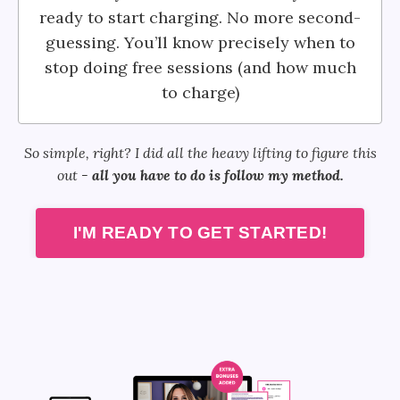
ready to start charging. No more second-
guessing. You’ll know precisely when to
stop doing free sessions (and how much
to charge)
So simple, right? I did all the heavy lifting to figure this
out -
all you have to do is follow my method.
I'M READY TO GET STARTED!