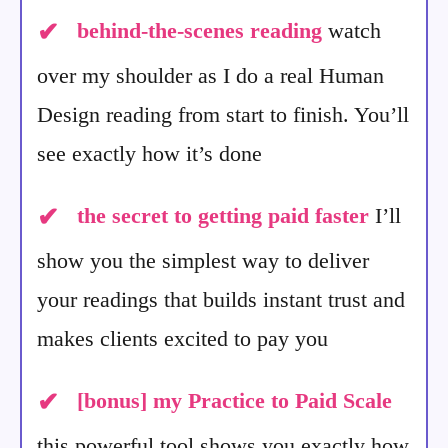
✔
behind-the-scenes reading
watch
over my shoulder as I do a real Human
Design reading from start to finish. You’ll
see exactly how it’s done
✔
the secret to getting paid faster
I’ll
show you the simplest way to deliver
your readings that builds instant trust and
makes clients excited to pay you
✔
[bonus]
my Practice to Paid Scale
this powerful tool shows you exactly how