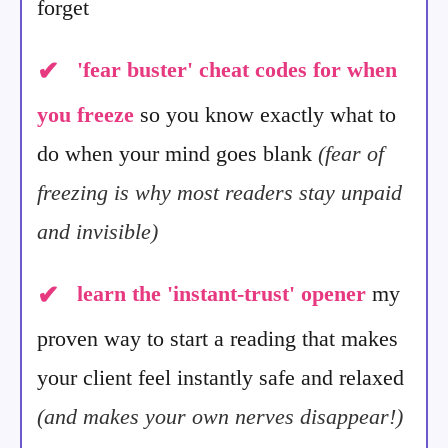
forget
✔
'fear buster' cheat codes for when
you freeze
so you know exactly what to
do when your mind goes blank
(fear of
freezing is why most readers stay unpaid
and invisible)
✔
learn the 'instant-trust' opener
my
proven way to start a reading that makes
your client feel instantly safe and relaxed
(and makes your own nerves disappear!)