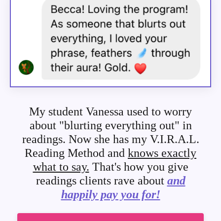
My student Vanessa used to worry
about "blurting everything out" in
readings. Now she has my V.I.R.A.L.
Reading Method and
knows exactly
what to say.
That's how you give
readings clients rave about
and
happily pay you for!