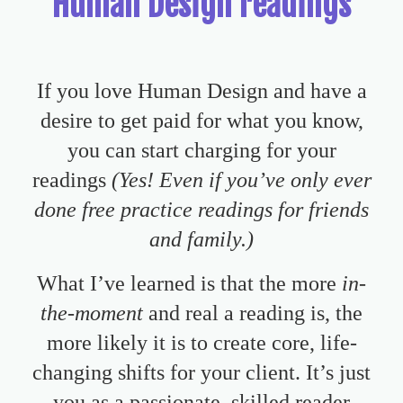
Human Design readings
If you love Human Design and have a
desire to get paid for what you know,
you can start charging for your
readings
(Yes! Even if you’ve only ever
done free practice readings for friends
and family.)
What I’ve learned is that the more
in-
the-moment
and real a reading is, the
more likely it is to create
core, life-
changing shifts
for your client. It’s just
you as a passionate, skilled reader