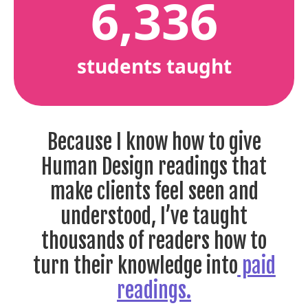
6,336
students taught
Because I know how to give
Human Design readings that
make clients feel seen and
understood, I’ve taught
thousands of readers how to
turn their knowledge into
paid
readings.