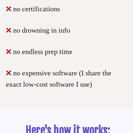
❌
no certifications
❌
no drowning in info
❌
no endless prep time
❌
no expensive software (I share the
exact low-cost software I use)
Here's how it works: