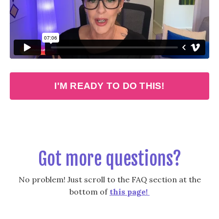
Liquid error: Nil location provided. Can't build URI.
I'M READY TO DO THIS!
Got more questions?
No problem! Just scroll to the FAQ section at the
bottom of
this page!