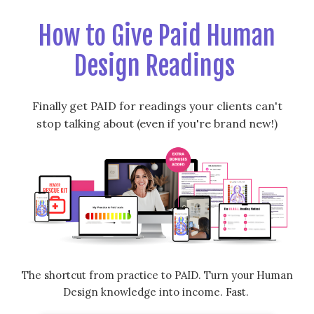
How to Give Paid Human
Design Readings
Finally get PAID for readings your clients can't
stop talking about (even if you're brand new!)
The shortcut from practice to PAID. Turn your Human
Design knowledge into income. Fast.