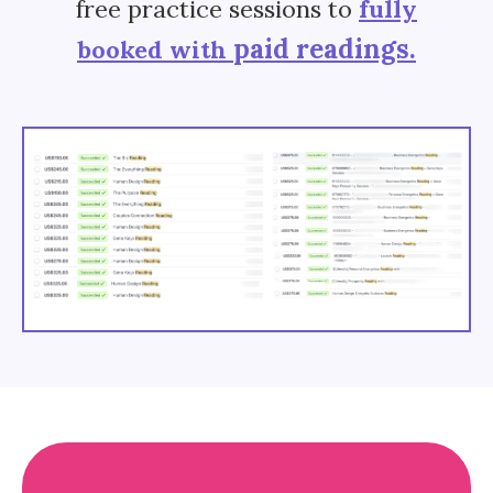
free practice sessions to
fully
paid readings.
booked with