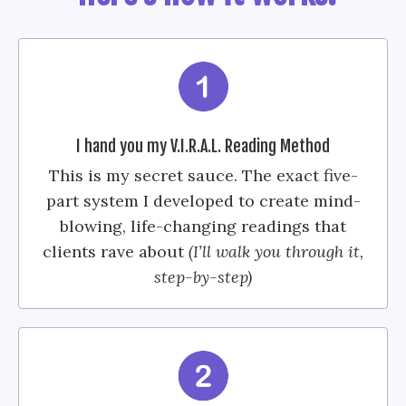
I hand you my V.I.R.A.L. Reading Method
This is my secret sauce. The exact five-
part system I developed to create mind-
blowing, life-changing readings that
clients rave about
(I’ll walk you through it,
step-by-step)