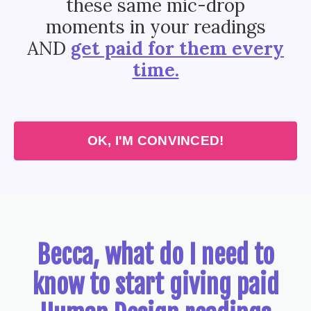
these same mic-drop
moments in your readings
AND
get paid for them every
time.
OK, I'M CONVINCED!
Becca, what do I need to
know to start giving paid