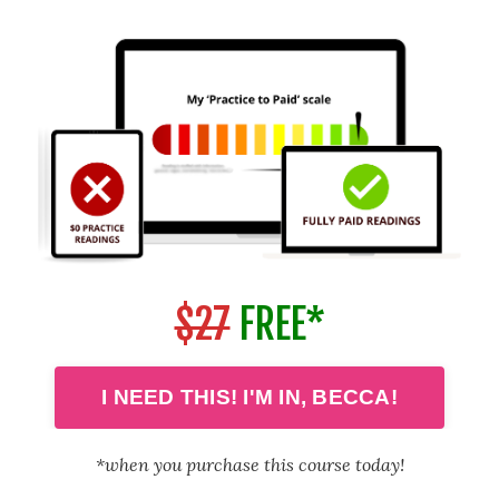
$27
FREE*
I NEED THIS! I'M IN, BECCA!
*when you purchase this course today!