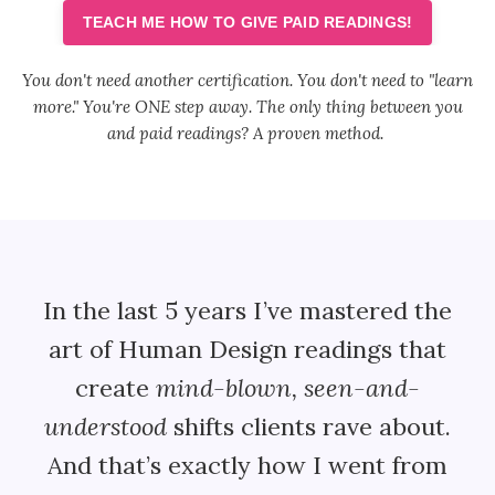
TEACH ME HOW TO GIVE PAID READINGS!
You don't need another certification. You don't need to "learn
more."
You're ONE step away. The only thing between you
and paid readings? A proven method.
In the last 5 years I’ve mastered the
art of Human Design readings that
create
mind-blown, seen-and-
understood
shifts clients rave about.
And that’s exactly how I went from