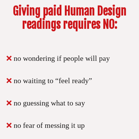
Giving paid Human Design
readings requires NO:
❌
no wondering if people will pay
❌
no waiting to “feel ready”
❌
no guessing what to say
❌
no fear of messing it up