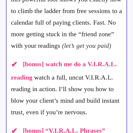
to climb the ladder from free sessions to a
calendar full of paying clients. Fast. No
more getting stuck in the “friend zone”
with your readings
(let’s get you paid)
✔
[bonus]
watch me do a V.I.R.A.L.
reading
watch a full, uncut V.I.R.A.L.
reading in action. I’ll show you how to
blow your client’s mind and build instant
trust, even if you’re nervous.
✔
[bonus]
“V.I.R.A.L. Phrases”