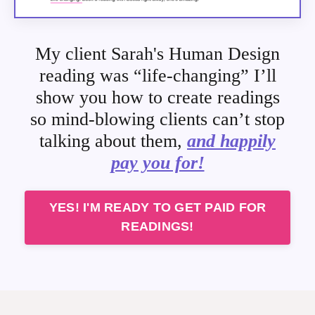
My client Sarah's Human Design
reading was
“life-changing”
I’ll
show you how to create readings
so mind-blowing clients can’t stop
talking about them,
and happily
pay you for!
YES! I'M READY TO GET PAID FOR
READINGS!