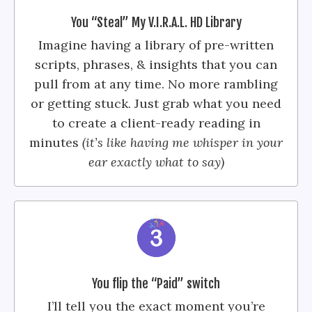
You “Steal” My V.I.R.A.L. HD Library
Imagine having a library of pre-written
scripts, phrases, & insights that you can
pull from at any time. No more rambling
or getting stuck. Just grab what you need
to create a client-ready reading in
minutes
(it’s like having me whisper in your
ear exactly what to say)
You flip the “Paid” switch
I’ll tell you the exact moment you’re