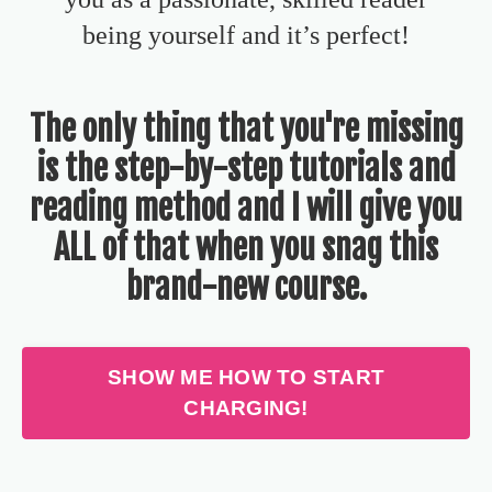
being yourself and it’s
perfect!
The only thing that you're missing
is the step-by-step tutorials and
reading method and I will give you
ALL of that when you snag this
brand-new course.
SHOW ME HOW TO START
CHARGING!