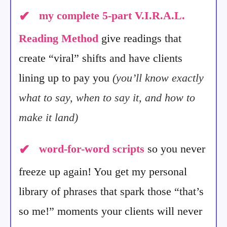
✔
my complete 5-part V.I.R.A.L.
Reading Method
give readings that
create “viral” shifts and have clients
lining up to pay you
(you’ll know exactly
what to say, when to say it, and how to
make it land)
✔
word-for-word scripts
so you never
freeze up again! You get my personal
library of phrases that spark those “that’s
so me!” moments your clients will never