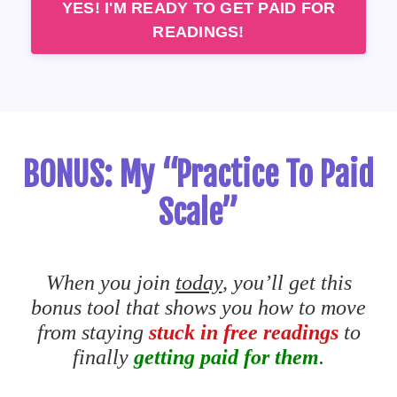
YES! I'M READY TO GET PAID FOR
READINGS!
BONUS: My “Practice To Paid
Scale”
When you join
today
, you’ll get this
bonus tool that shows you how to move
from staying
stuck in free readings
to
finally
getting paid for them
.