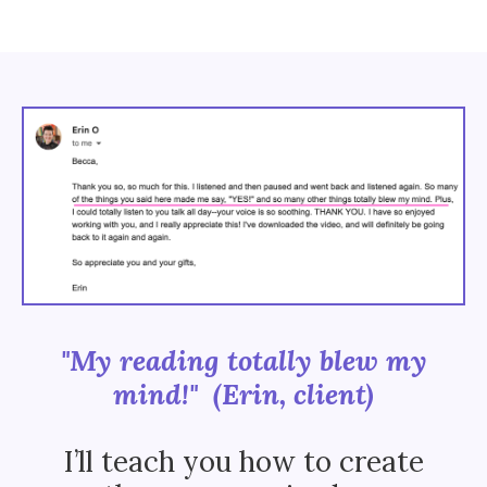
"My reading totally blew my
mind!" (Erin, client)
I’ll teach you how to create