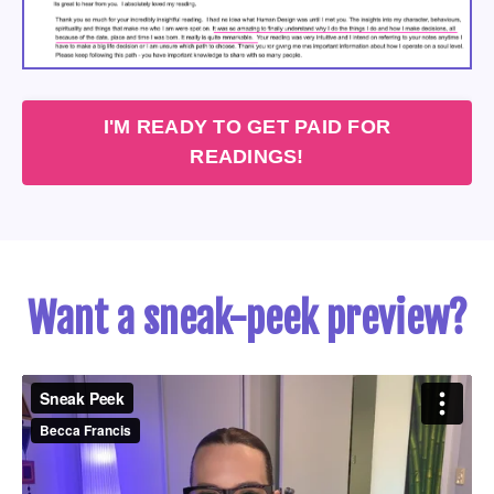
I'M READY TO GET PAID FOR
READINGS!
Want a sneak-peek preview?