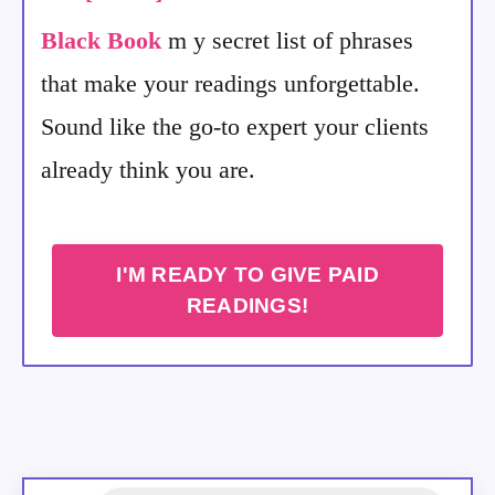
Black Book
m y secret list of phrases
that make your readings unforgettable.
Sound like the go-to expert your clients
already think you are.
I'M READY TO GIVE PAID
READINGS!