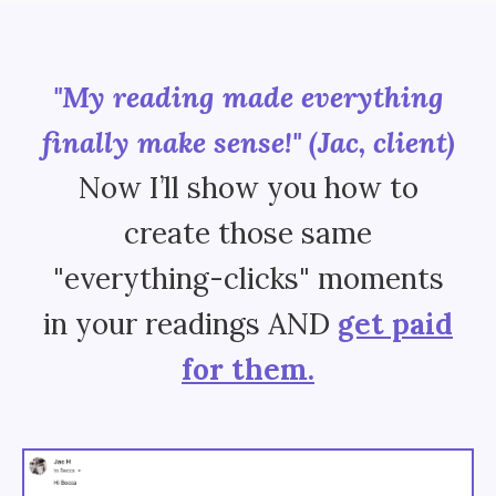
"My reading made everything
finally make sense!" (Jac, cli
ent
)
Now I’ll show you how to
create those same
"everything-clicks" moments
in your readings AND
get paid
for them.