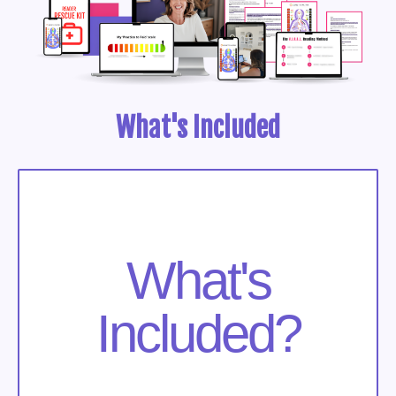
What's Included
What's
Included?