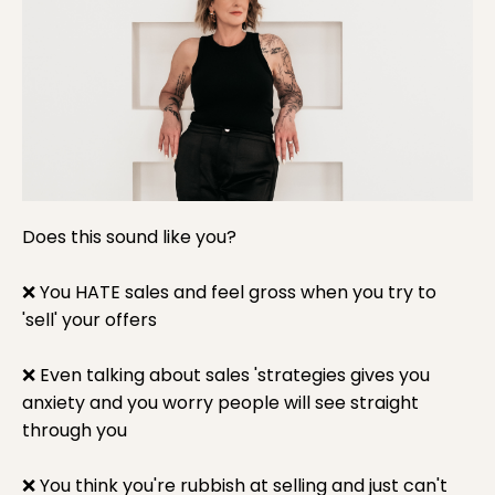
Does this sound like you?
❌ You HATE sales and feel gross when you try to
'sell' your offers
❌
Even talking about sales 'strategies gives you
anxiety and you worry people will see straight
through you
❌
You think you're rubbish at selling and just can't