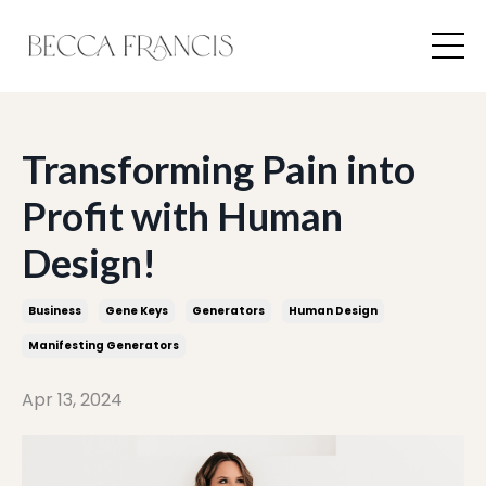
Transforming Pain into
Profit with Human
Design!
Business
Gene Keys
Generators
Human Design
Manifesting Generators
Apr 13, 2024