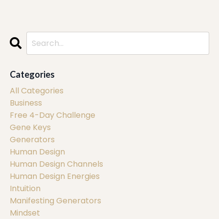
Categories
All Categories
Business
Free 4-Day Challenge
Gene Keys
Generators
Human Design
Human Design Channels
Human Design Energies
Intuition
Manifesting Generators
Mindset