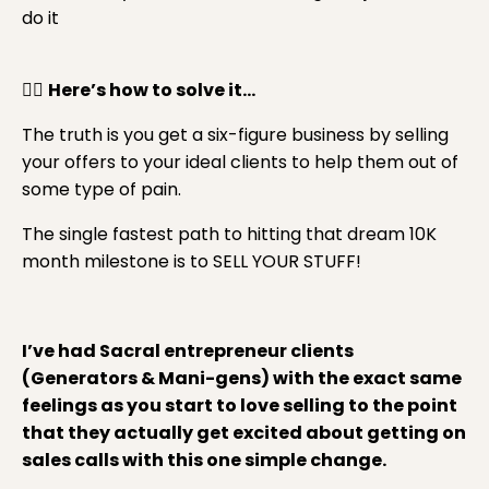
do it
👉🏼
Here’s how to solve it…
The truth is you get a six-figure business by selling
your offers to your ideal clients to help them out of
some type of pain.
The single fastest path to hitting that dream 10K
month milestone is to SELL YOUR STUFF!
I’ve had Sacral entrepreneur clients
(Generators & Mani-gens) with the exact same
feelings as you start to love selling to the point
that they actually get excited about getting on
sales calls with this one simple change.