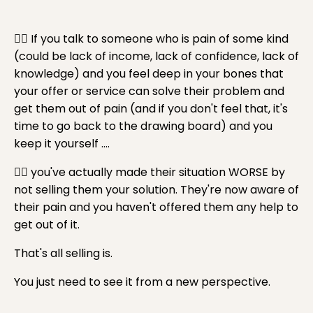
👉🏼 If you talk to someone who is pain of some kind
(could be lack of income, lack of confidence, lack of
knowledge) and you feel deep in your bones that
your offer or service can solve their problem and
get them out of pain (and if you don't feel that, it's
time to go back to the drawing board) and you
keep it yourself ....
👉🏼 you've actually made their situation WORSE by
not selling them your solution. They're now aware of
their pain and you haven't offered them any help to
get out of it.
That's all selling is.
You just need to see it from a new perspective.