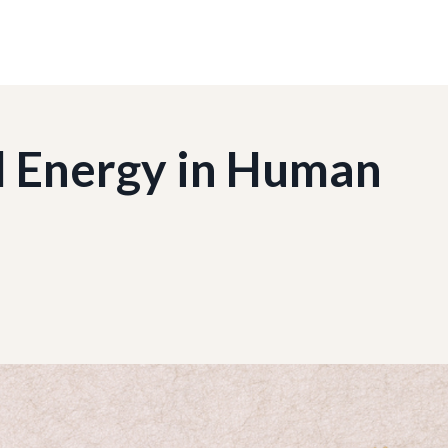
 Energy in Human