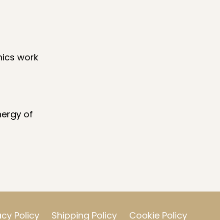
nics work
nergy of
acy Policy
Shipping Policy
Cookie Policy