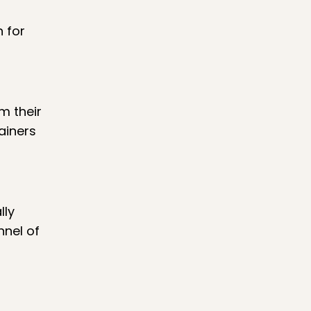
 for
m their
ainers
lly
nnel of