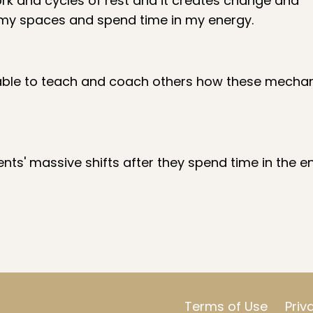
rk and cycles of rest and it creates change and
 my spaces and spend time in my energy.
 be able to teach and coach others how these mecha
nts' massive shifts after they spend time in the e
Terms of Use
Priv