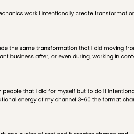
hanics work I intentionally create transformation
made the same transformation that I did moving fro
ant business after, or even during, working in cont
r people that I did for myself but to do it intentiona
ational energy of my channel 3-60 the format cha