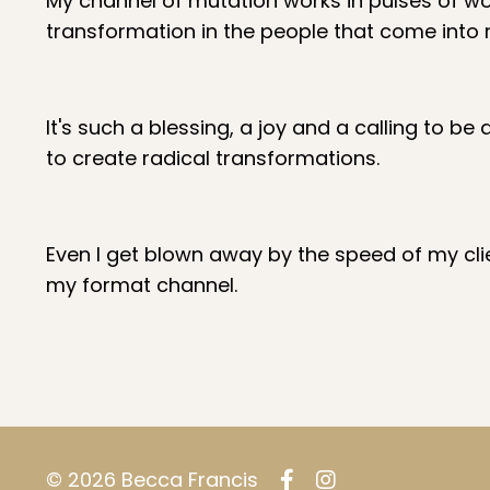
My channel of mutation works in pulses of wo
transformation in the people that come into
It's such a blessing, a joy and a calling to
to create radical transformations.
Even I get blown away by the speed of my clie
my format channel.
© 2026 Becca Francis