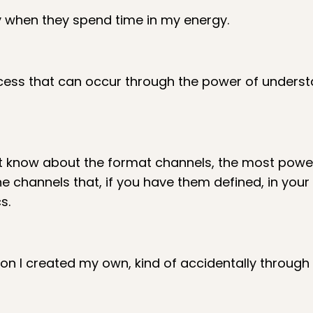
lly when they spend time in my energy.
ocess that can occur through the power of unders
't know about the format channels, the most powe
 channels that, if you have them defined, in your
s.
on I created my own, kind of accidentally through 