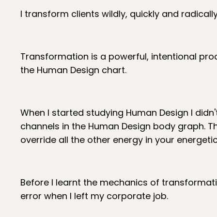
I transform clients wildly, quickly and radica
Transformation is a powerful, intentional pr
the Human Design chart.
When I started studying Human Design I didn
channels in the Human Design body graph. The
override all the other energy in your energetic
Before I learnt the mechanics of transformati
error when I left my corporate job.