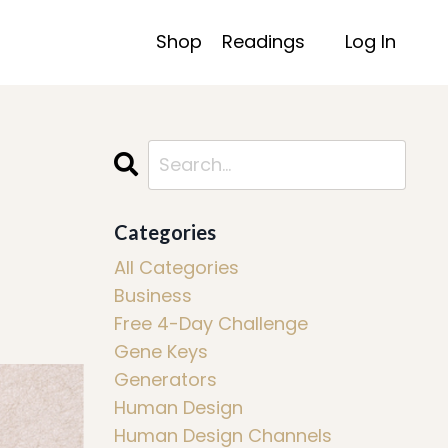
Shop
Readings
Log In
Categories
All Categories
Business
Free 4-Day Challenge
Gene Keys
Generators
Human Design
Human Design Channels