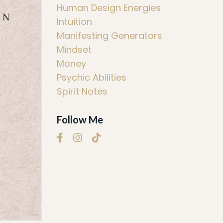
Human Design Energies
Intuition
Manifesting Generators
Mindset
Money
Psychic Abilities
Spirit Notes
Follow Me