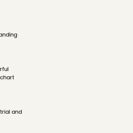
tanding
rful
 chart
trial and