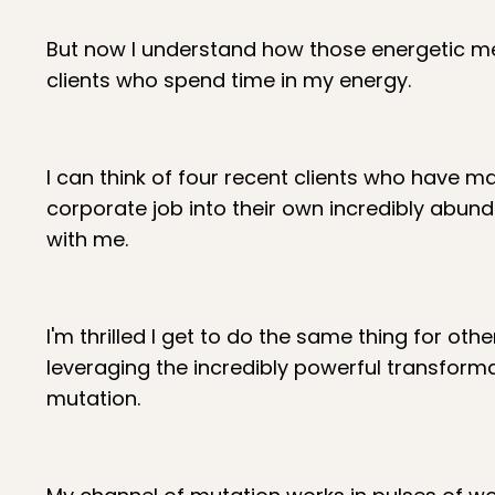
But now I understand how those energetic mec
clients who spend time in my energy.
I can think of four recent clients who have 
corporate job into their own incredibly abund
with me.
I'm thrilled I get to do the same thing for othe
leveraging the incredibly powerful transform
mutation.