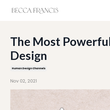
The Most Powerful
Design
Human Design Channels
Nov 02, 2021