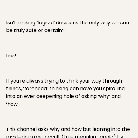
Isn’t making ‘logical’ decisions the only way we can
be truly safe or certain?
Lies!
If you're always trying to think your way through
things, ‘forehead’ thinking can have you spiralling
into an ever deepening hole of asking ‘why’ and
‘how’.
This channel asks why and how but leaning into the
mysterious and occult (true meaning: magic) by