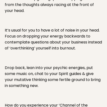
from the thoughts always racing at the front of
your head.
It’s usual for you to have a lot of noise in your head.
Focus on dropping your energy backwards to
contemplate questions about your business instead
of ‘overthinking’ yourself into burnout.
Drop back, lean into your psychic energies, put
some music on, chat to your Spirit guides & give
your mutative thinking some fertile ground to bring
in something new.
How do you experience your ‘Channel of the