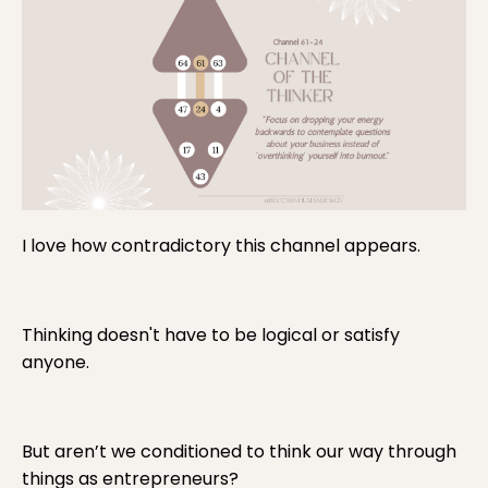
I love how contradictory this channel appears.
Thinking doesn't have to be logical or satisfy
anyone.
But aren’t we conditioned to think our way through
things as entrepreneurs?