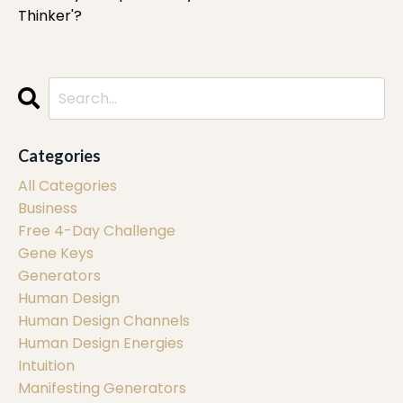
Thinker'?
Categories
All Categories
Business
Free 4-Day Challenge
Gene Keys
Generators
Human Design
Human Design Channels
Human Design Energies
Intuition
Manifesting Generators