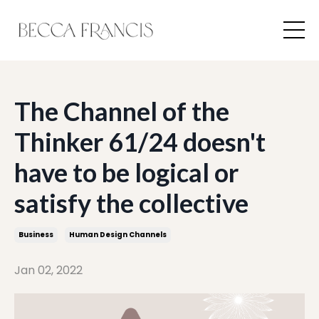
The Channel of the
Thinker 61/24 doesn't
have to be logical or
satisfy the collective
Business
Human Design Channels
Jan 02, 2022