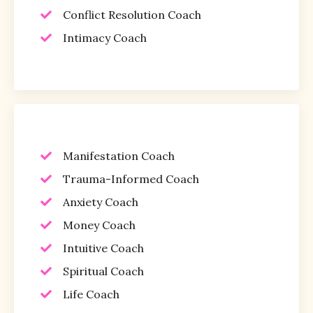
Conflict Resolution Coach
Intimacy Coach
Manifestation Coach
Trauma-Informed Coach
Anxiety Coach
Money Coach
Intuitive Coach
Spiritual Coach
Life Coach