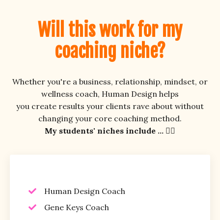
Will this work for my
coaching niche?
Whether you're a business, relationship, mindset, or
wellness coach, Human Design helps
you create results your clients rave about without
changing your core coaching method.
My students' niches include ... 👇🏼
Human Design Coach
Gene Keys Coach