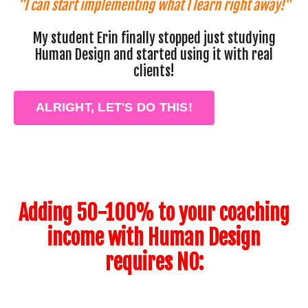
"I can start implementing what I learn right away!"
My student Erin finally stopped just studying
Human Design and started using it with real
clients!
ALRIGHT, LET'S DO THIS!
Adding 50-100% to your coaching
income with Human Design
requires NO: