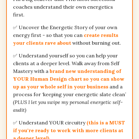
coaches understand their own energetics
first.
✅ Uncover the Energetic Story of your own
energy first - so that you can
create results
your clients rave about
without burning out.
✅ Understand yourself so you can help your
clients at a deeper level. Walk away from Self
Mastery with a
brand new understanding of
YOUR Human Design chart so you can show
up as your whole self in your business
and a
process for ‘keeping your energetic slate clean’
(PLUS I let you swipe my personal energetic self-
audit)
✅ Understand YOUR circuitry
(this is a MUST
if you're ready to work with more clients at
a deeper level)