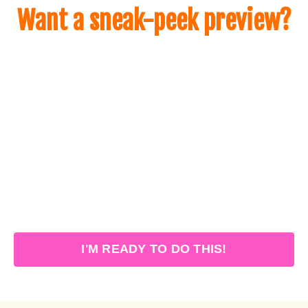
Want a sneak-peek preview?
I'M READY TO DO THIS!