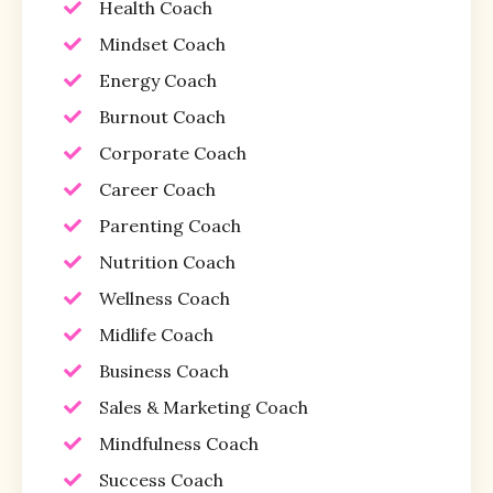
Health Coach
Mindset Coach
Energy Coach
Burnout Coach
Corporate Coach
Career Coach
Parenting Coach
Nutrition Coach
Wellness Coach
Midlife Coach
Business Coach
Sales & Marketing Coach
Mindfulness Coach
Success Coach