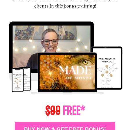
clients in this bonus training!
$99
FREE*
BUY NOW & GET FREE BONUS!