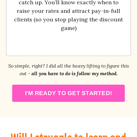
catch up. You’ll know exactly when to
raise your rates and attract pay-in-full
clients (so you stop playing the discount
game)
So simple, right? I did all the heavy lifting to figure this
out -
all you have to do is follow my method.
I'M READY TO GET STARTED!