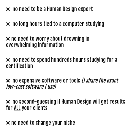
❌ no need to be a Human Design expert
❌ no long hours tied to a computer studying
❌ no need to worry about drowning in
overwhelming information
❌ no need to spend hundreds hours studying for a
certification
❌ no expensive software or tools
(I share the exact
low-cost software I use)
❌ no second-guessing if Human Design will get results
for
ALL
your clients
❌ no need to change your niche