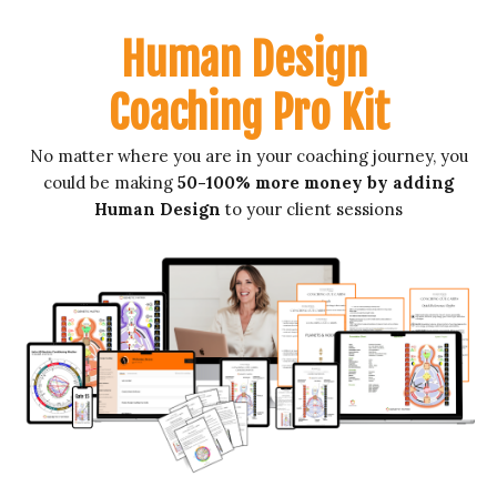
Human Design
Coaching Pro Kit
No matter where you are in your coaching journey, you
could be making
50-100% more money by adding
Human Design
to your client sessions