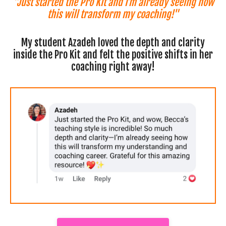
"Just started the Pro Kit and I’m already seeing how
this will transform my coaching!"
My student Azadeh loved the depth and clarity
inside the Pro Kit and felt the positive shifts in her
coaching right away!