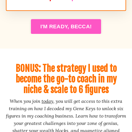
I'M READY, BECCA!
BONUS: The strategy I used to
become the go-to coach in my
niche & scale to 6 figures
When you join
today
, you will get access to this extra
training on how I decoded my Gene Keys to unlock six
figures in my coaching business. Learn how to transform
your greatest challenges into your zone of genius,
shatter your wealth blocks, and magnetize aligned