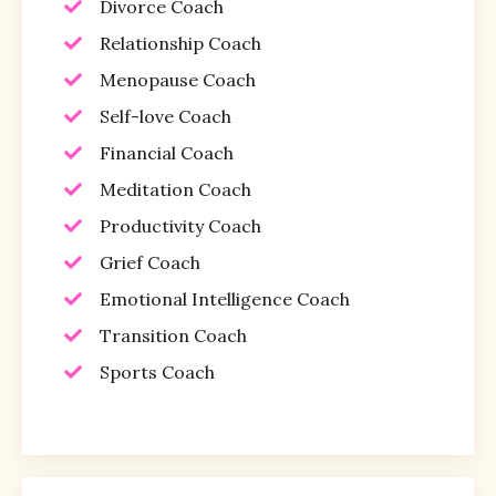
Divorce Coach
Relationship Coach
Menopause Coach
Self-love Coach
Financial Coach
Meditation Coach
Productivity Coach
Grief Coach
Emotional Intelligence Coach
Transition Coach
Sports Coach