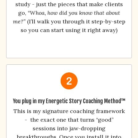
study - just the pieces that make clients
go,
“Whoa, how did you know that about
me?”
(I’ll walk you through it step-by-step
so you can start using it right away)
You plug in my Energetic Story Coaching Method™
This is my signature coaching framework
- the exact one that turns “good”
sessions into jaw-dropping
breakthroughs. Once you install it into