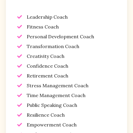
Leadership Coach
Fitness Coach
Personal Development Coach
Transformation Coach
Creativity Coach
Confidence Coach
Retirement Coach
Stress Management Coach
Time Management Coach
Public Speaking Coach
Resilience Coach
Empowerment Coach