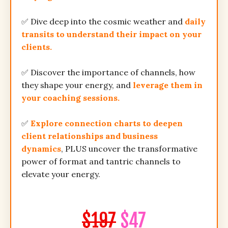
✅ Dive deep into the cosmic weather and
daily
transits to understand their impact on your
clients.
✅ Discover the importance of channels, how
they shape your energy, and
leverage them in
your coaching sessions.
✅
Explore connection charts to deepen
client relationships and business
dynamics
, PLUS uncover the transformative
power of format and tantric channels to
elevate your energy.
$197
$47