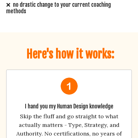
❌ no drastic change to your current coaching
methods
Here's how it works:
I hand you my Human Design knowledge
Skip the fluff and go straight to what
actually matters - Type, Strategy, and
Authority. No certifications, no years of