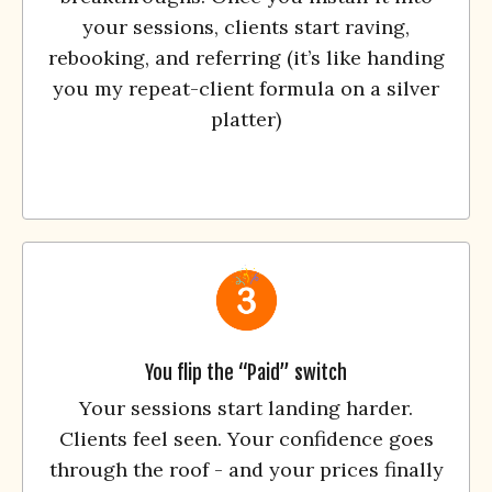
your sessions, clients start raving,
rebooking, and referring (it’s like handing
you my repeat-client formula on a silver
platter)
You flip the “Paid” switch
Your sessions start landing harder.
Clients feel seen. Your confidence goes
through the roof - and your prices finally