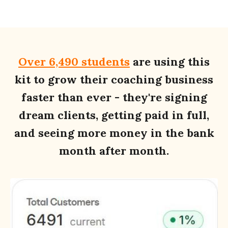
Over 6,490 students
are using this
kit to grow their coaching business
faster than ever - they're signing
dream clients, getting paid in full,
and seeing more money in the bank
month after month.