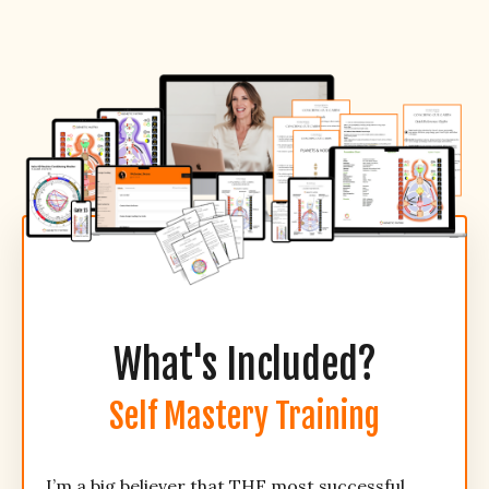
What's Included?
Self Mastery Training
I’m a big believer that THE most successful