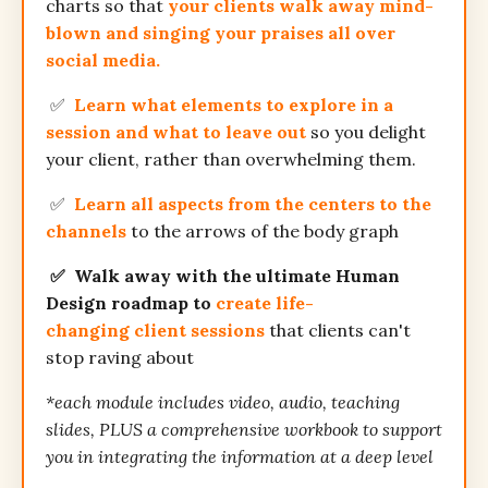
charts so that
your clients walk away mind-
blown and singing your praises all over
social media.
✅
Learn what elements to explore in a
session and what to leave out
so you delight
your client, rather than overwhelming them.
✅
Learn all aspects from the centers to the
channels
to the arrows of the body graph
✅ Walk away
with the ultimate Human
Design roadmap to
create life-
changing client sessions
that clients can't
stop raving about
*each module includes video, audio, teaching
slides, PLUS a comprehensive workbook to support
you in integrating the information at a deep level