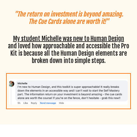
"The return on investment is beyond amazing.
The Cue Cards alone are worth it!"
My student Michelle was new to Human Design
and loved how approachable and accessible the Pro
Kit is because all the Human Design elements are
broken down into simple steps.