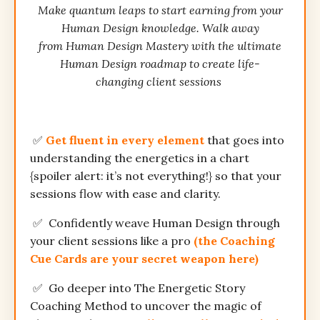
Make quantum leaps to start earning from your
Human Design knowledge. Walk away
from Human Design Mastery with the ultimate
Human Design roadmap to create life-
changing client sessions
✅
Get fluent in every element
that goes into
understanding the energetics in a chart
{spoiler alert: it’s not everything!} so that your
sessions flow with ease and clarity.
✅
Confidently weave Human Design through
your client sessions like a pro
(the Coaching
Cue Cards are your secret weapon here)
✅
Go deeper into The Energetic Story
Coaching Method
to
uncover the magic of