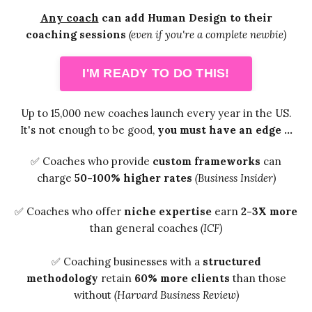
A
ny coach
can add Human Design to their
coaching sessions
(even if you're a complete newbie)
I'M READY TO DO THIS!
Up to 15,000 new coaches launch every year in the US.
It's not enough to be good,
you must have an edge ...
✅ Coaches who provide
custom frameworks
can
charge
50-100% higher rates
(Business Insider)
✅ Coaches who offer
niche expertise
earn
2-3X more
than general coaches
(ICF)
✅ Coaching businesses with a
structured
methodology
retain
60% more clients
than those
without
(Harvard Business Review)