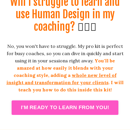
Will I struggle to learn and
use Human Design in my
coaching?
🤦🏼‍♀️
No, you won't have to struggle. My pro kit is perfect
for busy coaches, so you can dive in quickly and start
using it in your sessions right away.
You'll be
amazed at how easily it blends with your
coaching style, adding a
whole new level of
insight and transformation for your clients
. I will
teach you how to do this inside this kit!
I'M READY TO LEARN FROM YOU!