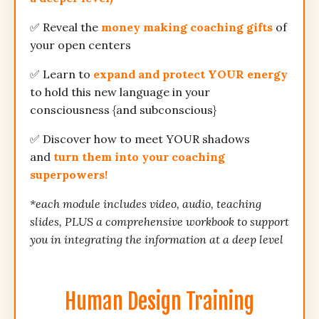
✅ Reveal the
money making coaching gifts
of
your open centers
✅ Learn to
expand and protect YOUR energy
to hold this new language in your
consciousness {and subconscious}
✅ Discover how to meet YOUR shadows
and
turn them into your coaching
superpowers!
*each module includes video, audio, teaching
slides, PLUS a comprehensive workbook to support
you in integrating the information at a deep level
Human Design Training