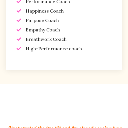
Performance Coach
Happiness Coach
Purpose Coach
Empathy Coach
Breathwork Coach
High-Performance coach