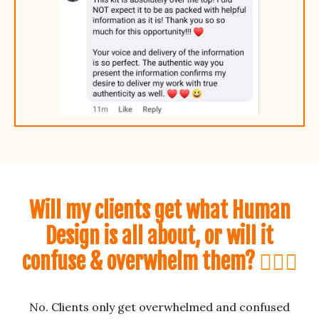
Will my clients get
what Human
Design is all about, or will it
confuse & overwhelm them?
🤷🏼‍♀️
No. Clients only get overwhelmed and confused