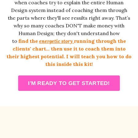
when coaches try to explain the entire Human
Design system instead of coaching them through
the parts where they'll see results right away.
That’s
why so many coaches DON'T make money with
Human Design; they don't understand how
to
find the
energetic story
running through the
clients' chart
… then use it to coach them into
their highest potential. I will teach you how to do
this inside this kit!
I'M READY TO GET STARTED!