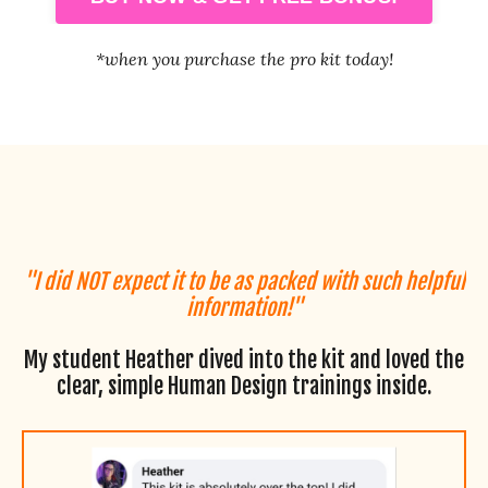
*when you purchase the pro kit today!
"I did NOT expect it to be as packed with such helpful
information!"
My student Heather dived into the kit and loved the
clear, simple Human Design trainings inside.