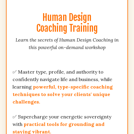
Human Design
Coaching Training
Learn the secrets of Human Design Coaching in
this powerful on-demand workshop
✅ Master type, profile, and authority to
confidently navigate life and business, while
learning
powerful, type-specific coaching
techniques to solve your clients' unique
challenges.
✅ Supercharge your energetic sovereignty
with
practical tools for grounding and
staying vibrant.